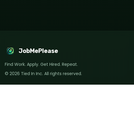
JobMePlease
Find Work. Apply. Get Hired. Repeat.
©
2026
Tied In Inc. All rights reserved.
Quick Links
🔍 Explore Jobs
💼 Post a Job