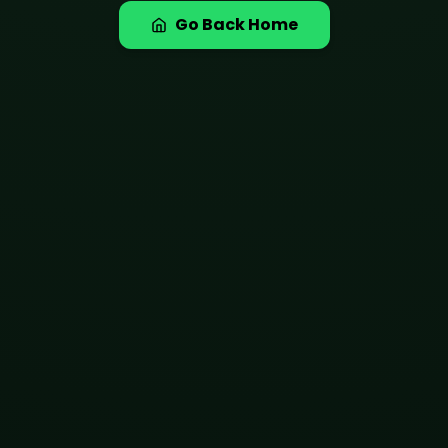
Go Back Home